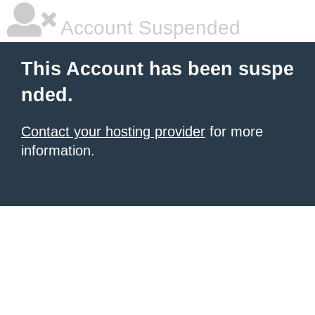
Account Suspended
This Account has been suspe
nded.
Contact your hosting provider
for more
information.