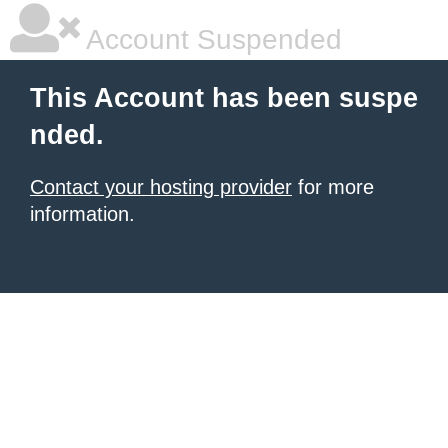
Account Suspended
This Account has been suspe
nded.
Contact your hosting provider
for more
information.